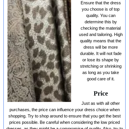
Ensure that the dress
you choose is of top
quality. You can
determine this by
checking the material
used and tailoring. High
quality means that the
dress will be more
durable. It will not fade
or lose its shape by
stretching or shrinking
as long as you take
good care of it.
Price
Just as with all other
purchases, the price can influence your dress choice when
shopping. Try to shop around to ensure that you get the best
prices possible. Be careful when considering the low priced
dresses, as they might be a compromise of quality. Also, try to