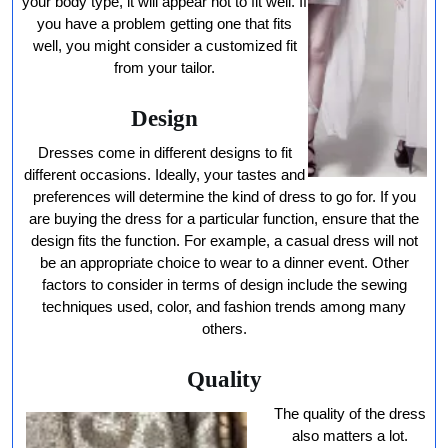
your body type, it will appear not to fit well. If
you have a problem getting one that fits
well, you might consider a customized fit
from your tailor.
Design
Dresses come in different designs to fit
different occasions. Ideally, your tastes and
preferences will determine the kind of dress to go for. If you
are buying the dress for a particular function, ensure that the
design fits the function. For example, a casual dress will not
be an appropriate choice to wear to a dinner event. Other
factors to consider in terms of design include the sewing
techniques used, color, and fashion trends among many
others.
Quality
The quality of the dress
also matters a lot.