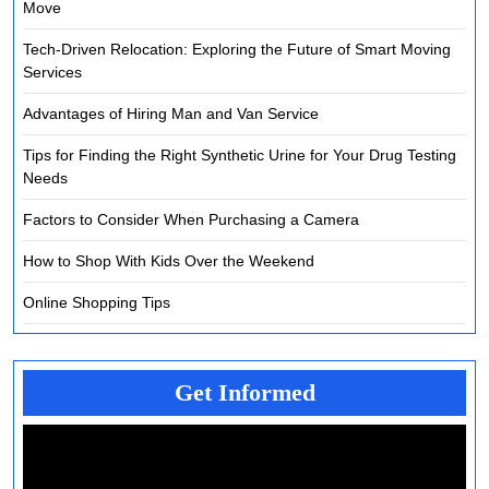
Move
Tech-Driven Relocation: Exploring the Future of Smart Moving
Services
Advantages of Hiring Man and Van Service
Tips for Finding the Right Synthetic Urine for Your Drug Testing
Needs
Factors to Consider When Purchasing a Camera
How to Shop With Kids Over the Weekend
Online Shopping Tips
Get Informed