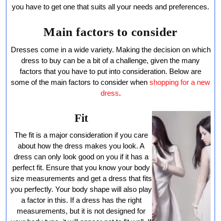
Dress
you have to get one that suits all your needs and preferences.
Main factors to consider
Dresses come in a wide variety. Making the decision on which
dress to buy can be a bit of a challenge, given the many
factors that you have to put into consideration. Below are
some of the main factors to consider when
shopping for a new
dress
.
Fit
The fit is a major consideration if you care
about how the dress makes you look. A
dress can only look good on you if it has a
perfect fit. Ensure that you know your body
size measurements and get a dress that fits
you perfectly. Your body shape will also play
a factor in this. If a dress has the right
measurements, but it is not designed for