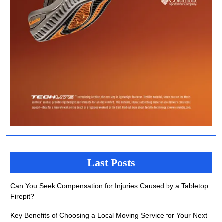
Last Posts
Can You Seek Compensation for Injuries Caused by a Tabletop
Firepit?
Key Benefits of Choosing a Local Moving Service for Your Next