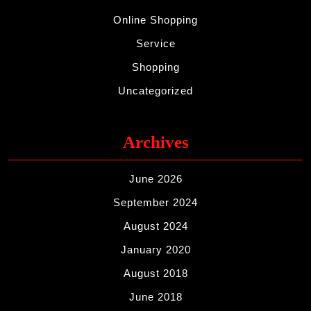
Online Shopping
Service
Shopping
Uncategorized
Archives
June 2026
September 2024
August 2024
January 2020
August 2018
June 2018