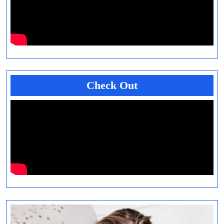
Check Out