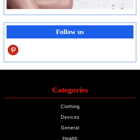
Follow us
pinterest
Categories
Clothing
Devices
General
Health