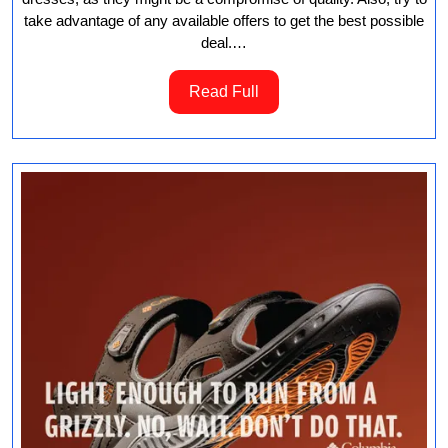
take advantage of any available offers to get the best possible
deal.…
Read
Read Full
Full