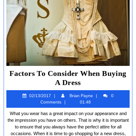
Factors To Consider When Buying
Factors
A Dress
To
02/13/2017
Brian
02/13/2017
Brian Payne
0
Consider
Payne
Comments
01:48
When
What you wear has a great impact on your appearance and
Buying
the impression you have on others. That is why it is important
A
to ensure that you always have the perfect attire for all
occasions. When it is time to go shopping for a new dress,