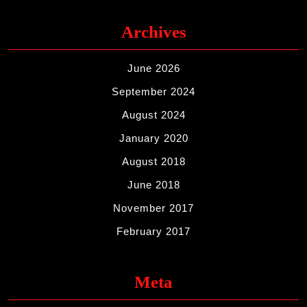
Archives
June 2026
September 2024
August 2024
January 2020
August 2018
June 2018
November 2017
February 2017
Meta