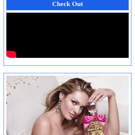
Check Out