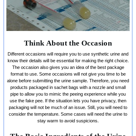
Think About the Occasion
Different occasions will require you to use synthetic urine and
know their details will be essential for making the right choice.
The occasion also gives you an idea of the best package
format to use. Some occasions will not give you time to be
alone before submitting the urine sample. Therefore, you need
products packaged in sachet bags with a nozzle and small
pipe to allow you to mimic the peeing experience while you
use the fake pee. If the situation lets you have privacy, then
packaging will not be much of an issue. Still, you will need to
consider the temperature. Some cases will need the urine to
stay warm to avoid suspicions.