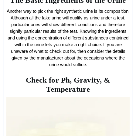
The Basic Ingredients of the Urine
Another way to pick the right synthetic urine is its composition.
Although all the fake urine will qualify as urine under a test,
particular ones will show different conditions and therefore
signify particular results of the test. Knowing the ingredients
and using the concentration of different substances contained
within the urine lets you make a right choice. If you are
unaware of what to check out for, then consider the details
given by the manufacturer about the occasions where the
urine would suffice.
Check for Ph, Gravity, &
Temperature