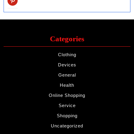
Categories
Clothing
Devices
General
Health
Online Shopping
Service
Shopping
Uncategorized