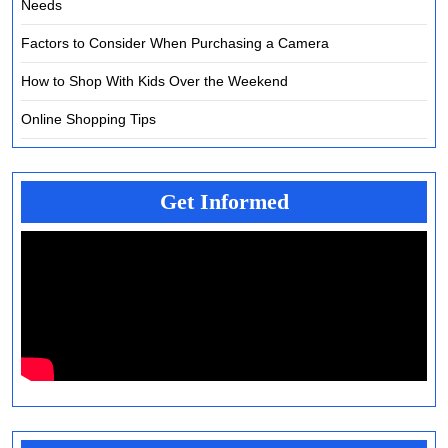
Needs
Factors to Consider When Purchasing a Camera
How to Shop With Kids Over the Weekend
Online Shopping Tips
Get Informed