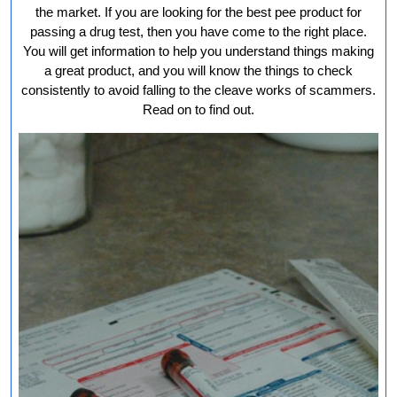
Ur
the market. If you are looking for the best pee product for
fo
passing a drug test, then you have come to the right place.
You will get information to help you understand things making
Yo
a great product, and you will know the things to check
Dr
consistently to avoid falling to the cleave works of scammers.
Te
Read on to find out.
Ne