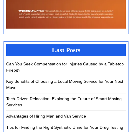
Last Posts
Can You Seek Compensation for Injuries Caused by a Tabletop
Firepit?
Key Benefits of Choosing a Local Moving Service for Your Next
Move
Tech-Driven Relocation: Exploring the Future of Smart Moving
Services
Advantages of Hiring Man and Van Service
Tips for Finding the Right Synthetic Urine for Your Drug Testing