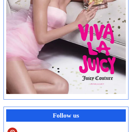
Follow us
pinterest