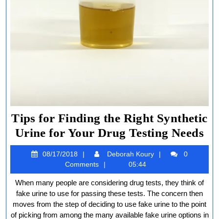
Tips for Finding the Right Synthetic
Ti
Urine for Your Drug Testing Needs
fo
08/17/2018
Deborah
08/17/2018
Deborah Koury
0
Fi
Koury
Comments
05:44
th
When many people are considering drug tests, they think of
Ri
fake urine to use for passing these tests. The concern then
Sy
moves from the step of deciding to use fake urine to the point
of picking from among the many available fake urine options in