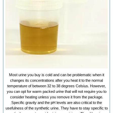
Most urine you buy is cold and can be problematic when it
changes its concentrations after you heat it to the normal
temperature of between 32 to 38 degrees Celsius. However,
you can opt for warm packed urine that will not require you to
consider heating unless you remove it from the package.
Specific gravity and the pH levels are also critical to the
usefulness of the synthetic urine. They have to stay specific to