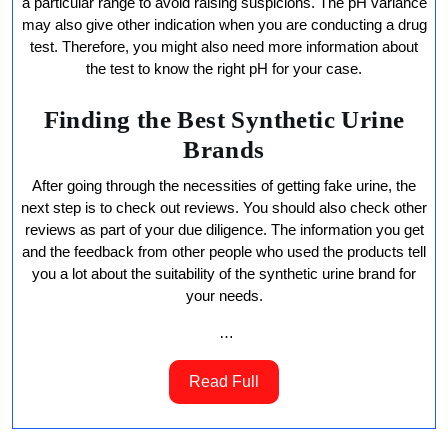
a particular range to avoid raising suspicions. The pH variance
may also give other indication when you are conducting a drug
test. Therefore, you might also need more information about
the test to know the right pH for your case.
Finding the Best Synthetic Urine
Brands
After going through the necessities of getting fake urine, the
next step is to check out reviews. You should also check other
reviews as part of your due diligence. The information you get
and the feedback from other people who used the products tell
you a lot about the suitability of the synthetic urine brand for
your needs.
…
Read
Read Full
Full