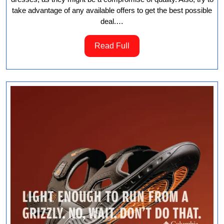
take advantage of any available offers to get the best possible
deal.…
Read
Read Full
Full