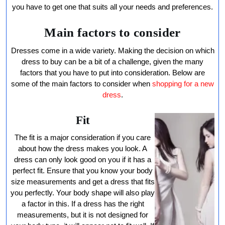
Dress
you have to get one that suits all your needs and preferences.
Main factors to consider
Dresses come in a wide variety. Making the decision on which
dress to buy can be a bit of a challenge, given the many
factors that you have to put into consideration. Below are
some of the main factors to consider when
shopping for a new
dress
.
Fit
The fit is a major consideration if you care
about how the dress makes you look. A
dress can only look good on you if it has a
perfect fit. Ensure that you know your body
size measurements and get a dress that fits
you perfectly. Your body shape will also play
a factor in this. If a dress has the right
measurements, but it is not designed for