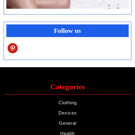
Follow us
pinterest
Categories
Clothing
Devices
General
Health