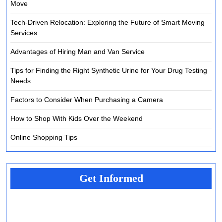
Move
Tech-Driven Relocation: Exploring the Future of Smart Moving
Services
Advantages of Hiring Man and Van Service
Tips for Finding the Right Synthetic Urine for Your Drug Testing
Needs
Factors to Consider When Purchasing a Camera
How to Shop With Kids Over the Weekend
Online Shopping Tips
Get Informed