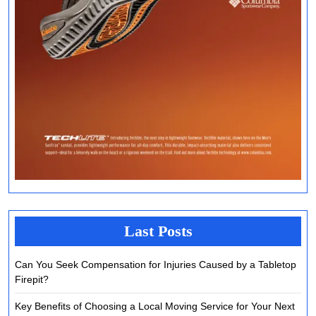
Last Posts
Can You Seek Compensation for Injuries Caused by a Tabletop
Firepit?
Key Benefits of Choosing a Local Moving Service for Your Next