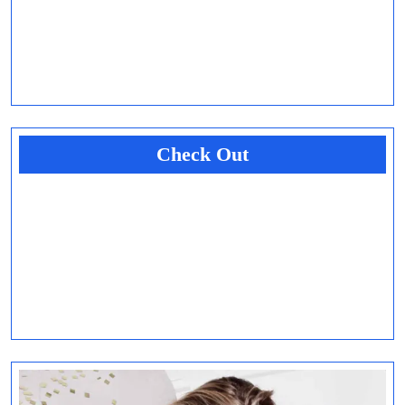
Check Out