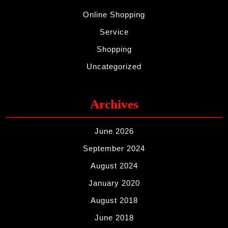
Online Shopping
Service
Shopping
Uncategorized
Archives
June 2026
September 2024
August 2024
January 2020
August 2018
June 2018