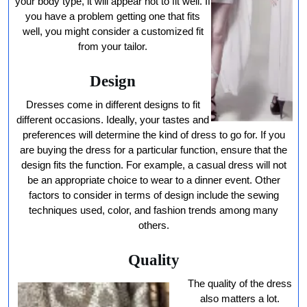
your body type, it will appear not to fit well. If
you have a problem getting one that fits
well, you might consider a customized fit
from your tailor.
Design
Dresses come in different designs to fit
different occasions. Ideally, your tastes and
preferences will determine the kind of dress to go for. If you
are buying the dress for a particular function, ensure that the
design fits the function. For example, a casual dress will not
be an appropriate choice to wear to a dinner event. Other
factors to consider in terms of design include the sewing
techniques used, color, and fashion trends among many
others.
Quality
The quality of the dress
also matters a lot.