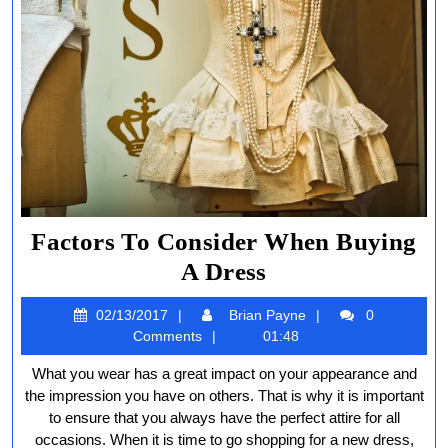
Factors To Consider When Buying
Factors
A Dress
To
02/13/2017
Brian
02/13/2017
Brian Payne
0
Consider
Payne
Comments
01:48
When
What you wear has a great impact on your appearance and
Buying
the impression you have on others. That is why it is important
A
to ensure that you always have the perfect attire for all
occasions. When it is time to go shopping for a new dress,