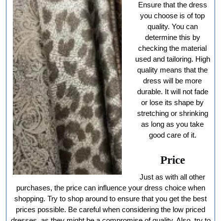
Ensure that the dress
you choose is of top
quality. You can
determine this by
checking the material
used and tailoring. High
quality means that the
dress will be more
durable. It will not fade
or lose its shape by
stretching or shrinking
as long as you take
good care of it.
Price
Just as with all other
purchases, the price can influence your dress choice when
shopping. Try to shop around to ensure that you get the best
prices possible. Be careful when considering the low priced
dresses, as they might be a compromise of quality. Also, try to