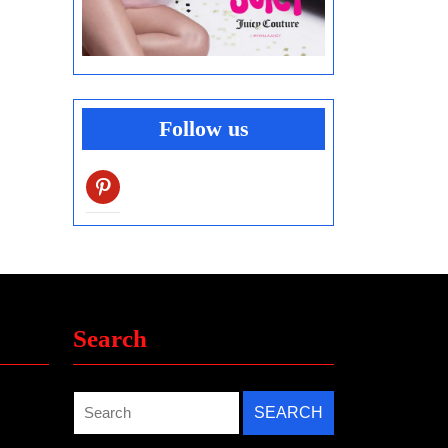
Follow us
pinterest
Search
Search
for: