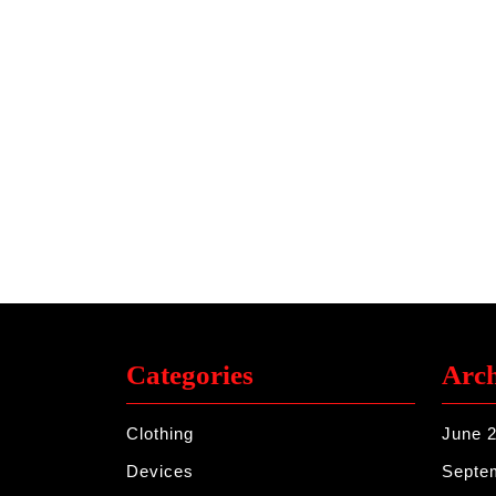
Categories
Arch
Clothing
June 
Devices
Septe