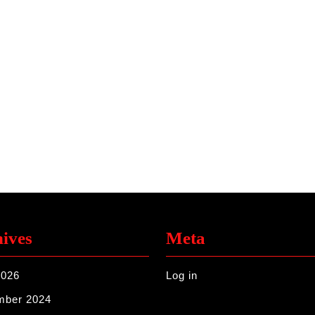
ives
Meta
2026
Log in
mber 2024