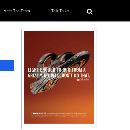
Meet The Team
Talk To Us
Search
for: