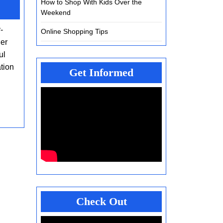
How to Shop With Kids Over the
Exploring
Weekend
the
-
Future
Online Shopping Tips
ger
of
ul
Smart
tion
Moving
Get Informed
Services
Check Out