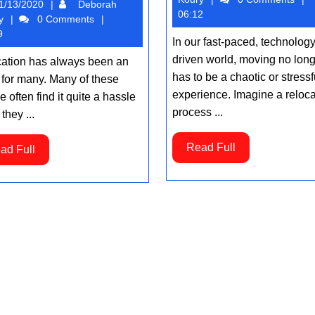
01/13/2020
1/13/2020
Deborah
Hiring
Koury
06:12
Deborah
y
0 Comments
Man
Koury
9
In our fast-paced, technology
and
driven world, moving no lon
ation has always been an
Van
has to be a chaotic or stressf
 for many. Many of these
Service
experience. Imagine a reloca
 often find it quite a hassle
process ...
they ...
Read
Read Full
Read
ad Full
Full
Full