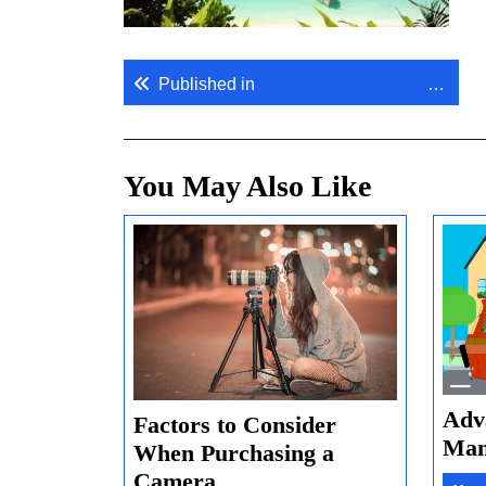
Post
Huge-IT Third Slide.
Published in
navigation
You May Also Like
Adv
Factors to Consider
Man
When Purchasing a
Factors
Camera