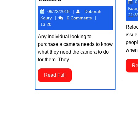
0
to
Kour
06/22/2018
06/22/2018
Deborah
Consider
21:3
Deborah
Koury
0 Comments
When
Koury
13:20
Reloc
Purchasing
issue
Any individual looking to
a
people
purchase a camera needs to know
Camera
when 
what they need the camera to do
for them. They ...
Re
Read
Read Full
Full