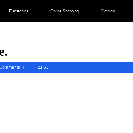
Electronics
Online Shopping
Clothing
e.
ah
Comments
21:53