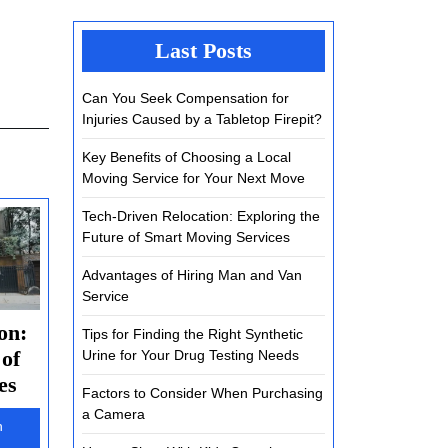
Last Posts
Can You Seek Compensation for
Injuries Caused by a Tabletop Firepit?
Key Benefits of Choosing a Local
Moving Service for Your Next Move
Tech-Driven Relocation: Exploring the
Future of Smart Moving Services
Advantages of Hiring Man and Van
Service
on:
Tips for Finding the Right Synthetic
 of
Urine for Your Drug Testing Needs
Tech-
es
Factors to Consider When Purchasing
Driven
a Camera
h
Relocation: