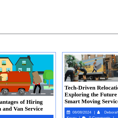
Tech-Driven Relocati
Exploring the Future
Smart Moving Servic
antages of Hiring
Advantages
 and Van Service
08/08/2024
08/08/2024
Debora
of
Deborah
Koury
0 Comments