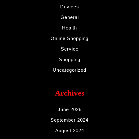
Devices
General
Health
Online Shopping
Service
Shopping
Uncategorized
Archives
June 2026
September 2024
August 2024