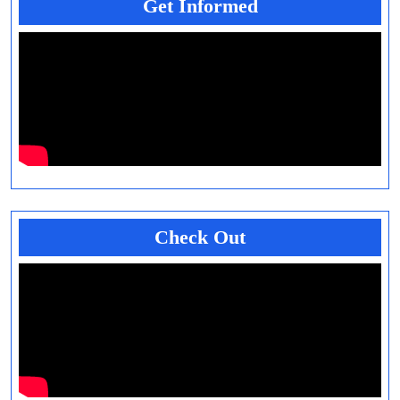
Get Informed
Check Out