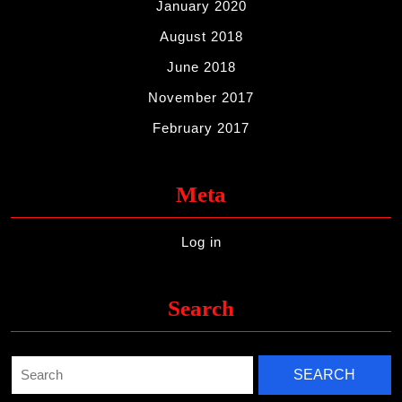
January 2020
August 2018
June 2018
November 2017
February 2017
Meta
Log in
Search
Search
for: