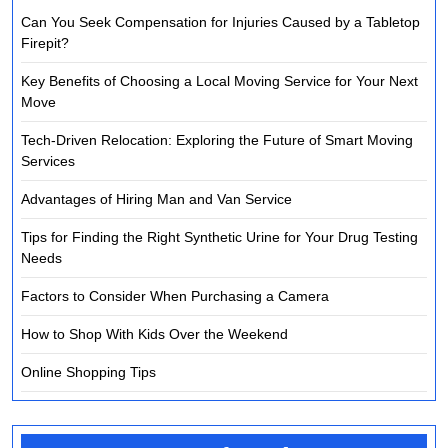
Can You Seek Compensation for Injuries Caused by a Tabletop
Firepit?
Key Benefits of Choosing a Local Moving Service for Your Next
Move
Tech-Driven Relocation: Exploring the Future of Smart Moving
Services
Advantages of Hiring Man and Van Service
Tips for Finding the Right Synthetic Urine for Your Drug Testing
Needs
Factors to Consider When Purchasing a Camera
How to Shop With Kids Over the Weekend
Online Shopping Tips