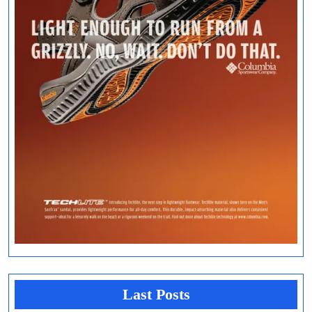
Last Posts