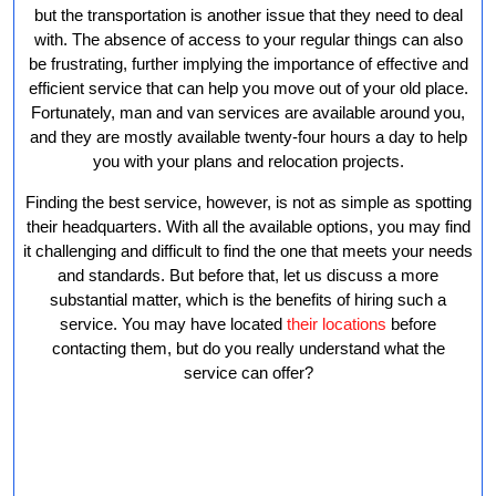
Service
but the transportation is another issue that they need to deal
with. The absence of access to your regular things can also
be frustrating, further implying the importance of effective and
efficient service that can help you move out of your old place.
Fortunately, man and van services are available around you,
and they are mostly available twenty-four hours a day to help
you with your plans and relocation projects.
Finding the best service, however, is not as simple as spotting
their headquarters. With all the available options, you may find
it challenging and difficult to find the one that meets your needs
and standards. But before that, let us discuss a more
substantial matter, which is the benefits of hiring such a
service. You may have located
their locations
before
contacting them, but do you really understand what the
service can offer?