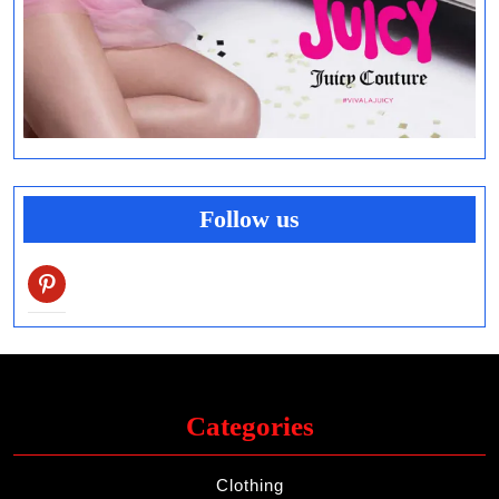
Follow us
pinterest
Categories
Clothing