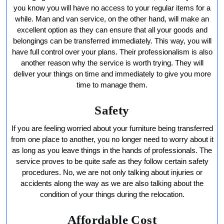
you know you will have no access to your regular items for a
while. Man and van service, on the other hand, will make an
excellent option as they can ensure that all your goods and
belongings can be transferred immediately. This way, you will
have full control over your plans. Their professionalism is also
another reason why the service is worth trying. They will
deliver your things on time and immediately to give you more
time to manage them.
Safety
If you are feeling worried about your furniture being transferred
from one place to another, you no longer need to worry about it
as long as you leave things in the hands of professionals. The
service proves to be quite safe as they follow certain safety
procedures. No, we are not only talking about injuries or
accidents along the way as we are also talking about the
condition of your things during the relocation.
Affordable Cost