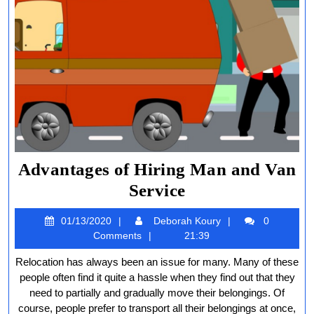
Advantages of Hiring Man and Van
Advantages
Service
of
01/13/2020
Deborah
01/13/2020
Deborah Koury
0
Hiring
Koury
Comments
21:39
Man
Relocation has always been an issue for many. Many of these
and
people often find it quite a hassle when they find out that they
Van
need to partially and gradually move their belongings. Of
course, people prefer to transport all their belongings at once,