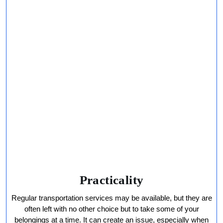
Practicality
Regular transportation services may be available, but they are
often left with no other choice but to take some of your
belongings at a time. It can create an issue, especially when