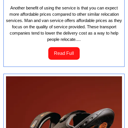
Another benefit of using the service is that you can expect
more affordable prices compared to other similar relocation
services. Man and van service offers affordable prices as they
focus on the quality of service provided. These transport
companies tend to lower the delivery cost as a way to help
people relocate.…
Read
Read Full
Full