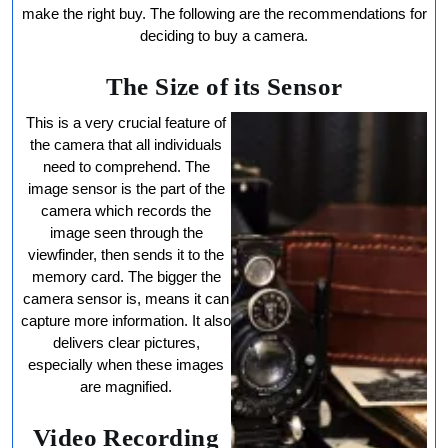
Camera
make the right buy. The following are the recommendations for
deciding to buy a camera.
The Size of its Sensor
This is a very crucial feature of
the camera that all individuals
need to comprehend. The
image sensor is the part of the
camera which records the
image seen through the
viewfinder, then sends it to the
memory card. The bigger the
camera sensor is, means it can
capture more information. It also
delivers clear pictures,
especially when these images
are magnified.
Video Recording