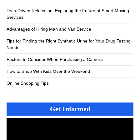
Tech-Driven Relocation: Exploring the Future of Smart Moving
Services
Advantages of Hiring Man and Van Service
Tips for Finding the Right Synthetic Urine for Your Drug Testing
Needs
Factors to Consider When Purchasing a Camera
How to Shop With Kids Over the Weekend
Online Shopping Tips
Get Informed