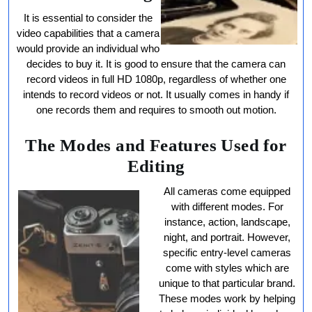
It is essential to consider the
video capabilities that a camera
would provide an individual who
decides to buy it. It is good to ensure that the camera can
record videos in full HD 1080p, regardless of whether one
intends to record videos or not. It usually comes in handy if
one records them and requires to smooth out motion.
The Modes and Features Used for
Editing
All cameras come equipped
with different modes. For
instance, action, landscape,
night, and portrait. However,
specific entry-level cameras
come with styles which are
unique to that particular brand.
These modes work by helping