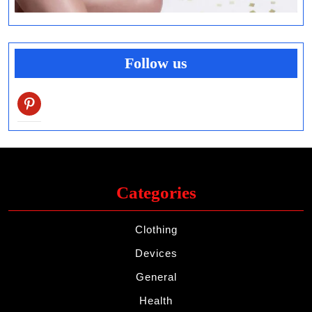
Follow us
pinterest
Categories
Clothing
Devices
General
Health