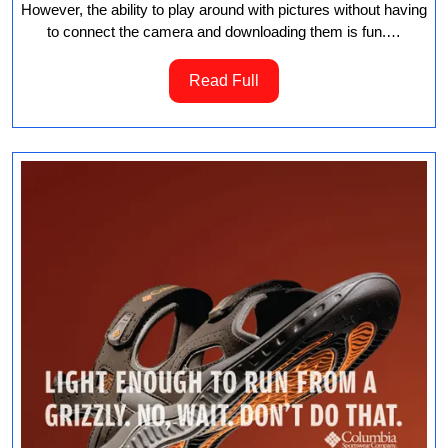
However, the ability to play around with pictures without having
to connect the camera and downloading them is fun.…
Read
Read Full
Full