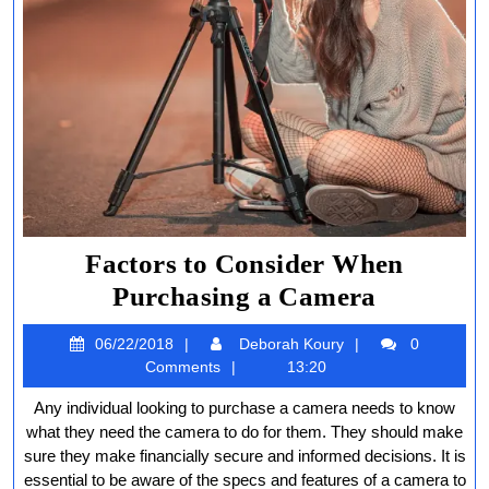
Factors to Consider When
Factors
Purchasing a Camera
to
06/22/2018
Deborah
06/22/2018
Deborah Koury
0
Consider
Koury
Comments
13:20
When
Any individual looking to purchase a camera needs to know
Purchasi
what they need the camera to do for them. They should make
a
sure they make financially secure and informed decisions. It is
essential to be aware of the specs and features of a camera to