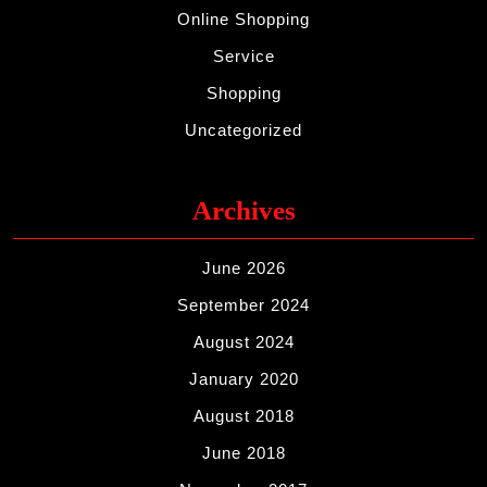
Online Shopping
Service
Shopping
Uncategorized
Archives
June 2026
September 2024
August 2024
January 2020
August 2018
June 2018