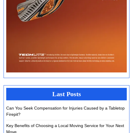
Last Posts
Can You Seek Compensation for Injuries Caused by a Tabletop
Firepit?
Key Benefits of Choosing a Local Moving Service for Your Next
Move