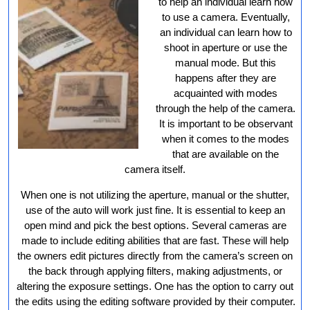
to help an individual learn how
to use a camera. Eventually,
an individual can learn how to
shoot in aperture or use the
manual mode. But this
happens after they are
acquainted with modes
through the help of the camera.
It is important to be observant
when it comes to the modes
that are available on the
camera itself.
When one is not utilizing the aperture, manual or the shutter,
use of the auto will work just fine. It is essential to keep an
open mind and pick the best options. Several cameras are
made to include editing abilities that are fast. These will help
the owners edit pictures directly from the camera’s screen on
the back through applying filters, making adjustments, or
altering the exposure settings. One has the option to carry out
the edits using the editing software provided by their computer.