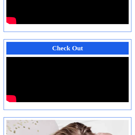
Check Out